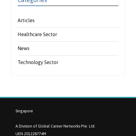
Articles
Healthcare Sector
News
Technology Sector
Singapore
A Division of Global Career Networks Pte. Ltd.
UEN 201228774M