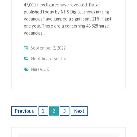
47,000, new figures have revealed. Data
published today by NHS Digital shows nursing
vacancies have jumped a significant 21% in just
one year. There are a concerning 46,828 nurse
vacancies…
September 2, 2022
Healthcare Sector
Nurse
,
UK
Posts
Previous
1
2
3
Next
pagination
Search