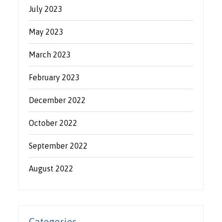
July 2023
May 2023
March 2023
February 2023
December 2022
October 2022
September 2022
August 2022
Categories