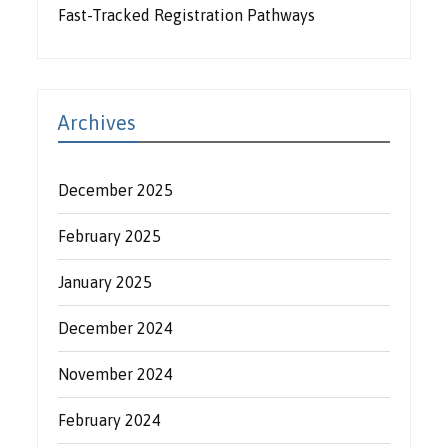
Fast-Tracked Registration Pathways
Archives
December 2025
February 2025
January 2025
December 2024
November 2024
February 2024