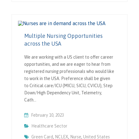
Multiple Nursing Opportunities
across the USA
We are working with a US client to offer career
opportunities, and we are eager to hear from
registered nursing professionals who would like
to work in the USA. Preference shall be given
to Critical care/ICU (MICU, SICU, CVICU), Step
Down/High Dependency Unit, Telemetry,
Cath…
February 10, 2023
Healthcare Sector
Green Card
,
NCLEX
,
Nurse
,
United States