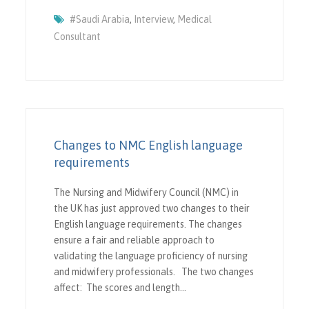
#saudi Arabia
,
Interview
,
Medical
Consultant
Changes to NMC English language
requirements
The Nursing and Midwifery Council (NMC) in
the UK has just approved two changes to their
English language requirements. The changes
ensure a fair and reliable approach to
validating the language proficiency of nursing
and midwifery professionals. The two changes
affect: The scores and length…