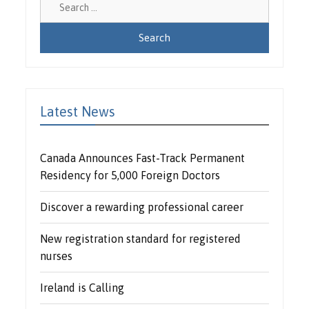
for:
Latest News
Canada Announces Fast-Track Permanent
Residency for 5,000 Foreign Doctors
Discover a rewarding professional career
New registration standard for registered
nurses
Ireland is Calling