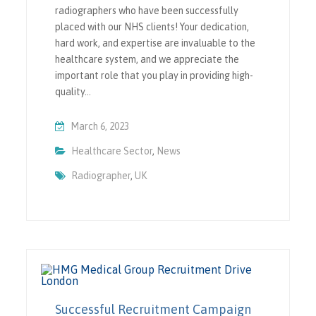
radiographers who have been successfully
placed with our NHS clients! Your dedication,
hard work, and expertise are invaluable to the
healthcare system, and we appreciate the
important role that you play in providing high-
quality…
March 6, 2023
Healthcare Sector
,
News
Radiographer
,
UK
Successful Recruitment Campaign