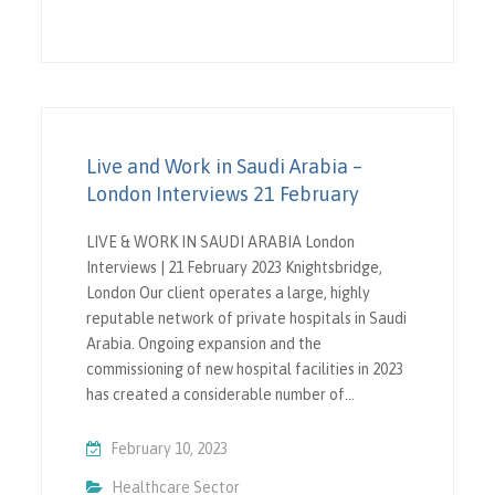
Live and Work in Saudi Arabia –
London Interviews 21 February
LIVE & WORK IN SAUDI ARABIA London
Interviews | 21 February 2023 Knightsbridge,
London Our client operates a large, highly
reputable network of private hospitals in Saudi
Arabia. Ongoing expansion and the
commissioning of new hospital facilities in 2023
has created a considerable number of…
February 10, 2023
Healthcare Sector