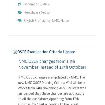
December 5, 2022
Healthcare Sector
English Proficiency
,
NMC
,
Nurse
NMC OSCE changes from 14th
November instead of 17th October!
NMC OSCE changes are updated by NMC. The
new NMC OSCE Marking Criteria V1.6 will be in
effect from 14th November 2022. Earlier, it was
announced that these changes are applicable
to all the candidates appearing from 17th
October 2022. But according to the latest…