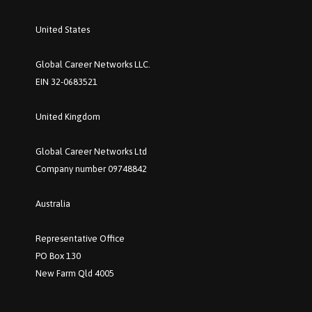
United States
Global Career Networks LLC.
EIN 32-0683521
United Kingdom
Global Career Networks Ltd
Company number 09748842
Australia
Representative Office
PO Box 130
New Farm Qld 4005