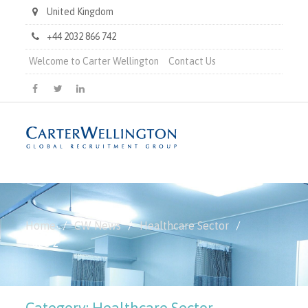
United Kingdom
+44 2032 866 742
Welcome to Carter Wellington
Contact Us
Carter
Carter
Carter
Wellington
Wellington
Wellington
on
on
on
Facebook
X
LinkedIn
Home
CW News
Healthcare Sector
Page 2