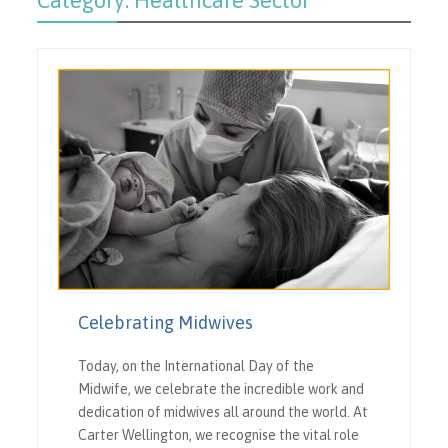
Category:
Healthcare Sector
Celebrating Midwives
Today, on the International Day of the
Midwife, we celebrate the incredible work and
dedication of midwives all around the world. At
Carter Wellington, we recognise the vital role