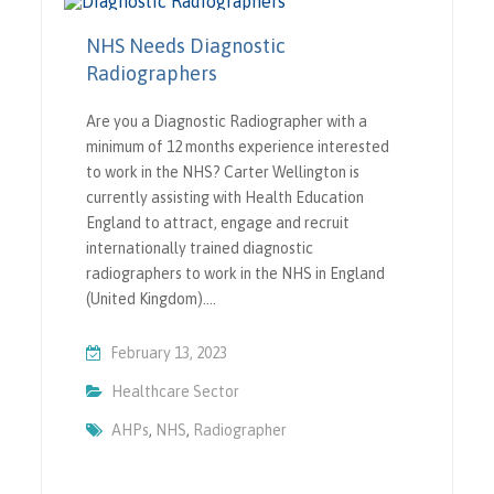
NHS Needs Diagnostic
Radiographers
Are you a Diagnostic Radiographer with a
minimum of 12 months experience interested
to work in the NHS? Carter Wellington is
currently assisting with Health Education
England to attract, engage and recruit
internationally trained diagnostic
radiographers to work in the NHS in England
(United Kingdom).…
February 13, 2023
Healthcare Sector
AHPs
,
NHS
,
Radiographer