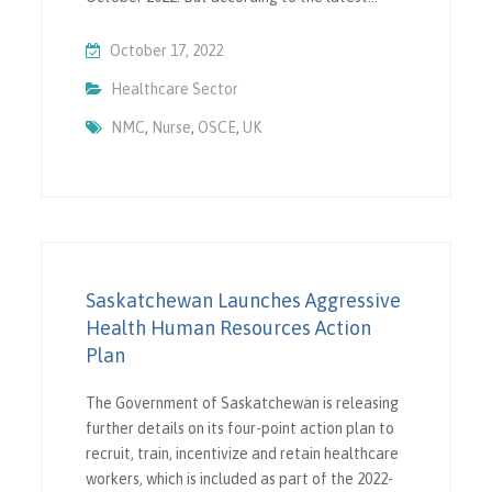
October 17, 2022
Healthcare Sector
NMC
,
Nurse
,
OSCE
,
UK
Saskatchewan Launches Aggressive
Health Human Resources Action
Plan
The Government of Saskatchewan is releasing
further details on its four-point action plan to
recruit, train, incentivize and retain healthcare
workers, which is included as part of the 2022-