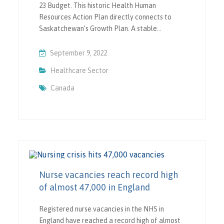
23 Budget. This historic Health Human
Resources Action Plan directly connects to
Saskatchewan’s Growth Plan. A stable…
September 9, 2022
Healthcare Sector
Canada
Nurse vacancies reach record high
of almost 47,000 in England
Registered nurse vacancies in the NHS in
England have reached a record high of almost