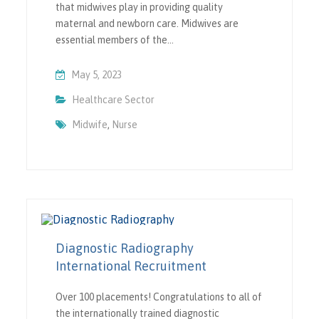
that midwives play in providing quality
maternal and newborn care. Midwives are
essential members of the…
May 5, 2023
Healthcare Sector
Midwife
,
Nurse
Diagnostic Radiography
International Recruitment
Over 100 placements! Congratulations to all of
the internationally trained diagnostic