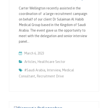
Carter Wellington recently assisted in the
coordination of a large recruitment campaign
on behalf of our client Dr Sulaiman Al Habib
Medical Group based in the Kingdom of Saudi
Arabia. The event gave us the opportunity to
meet with the delegation and senior interview
panel…
March 6, 2023
Articles
,
Healthcare Sector
#saudi Arabia
,
Interview
,
Medical
Consultant
,
Recruitment Drive