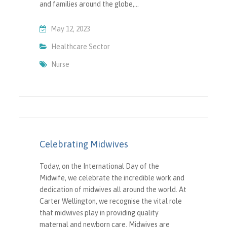
and families around the globe,…
May 12, 2023
Healthcare Sector
Nurse
Celebrating Midwives
Today, on the International Day of the
Midwife, we celebrate the incredible work and
dedication of midwives all around the world. At
Carter Wellington, we recognise the vital role
that midwives play in providing quality
maternal and newborn care. Midwives are