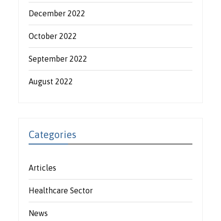
December 2022
October 2022
September 2022
August 2022
Categories
Articles
Healthcare Sector
News