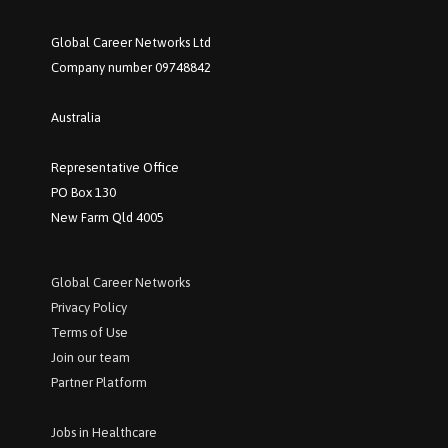
Global Career Networks Ltd
Company number 09748842
Australia
Representative Office
PO Box 130
New Farm Qld 4005
Global Career Networks
P
rivacy Policy
Terms of Use
Join our team
Partner Platform
Jobs in Healthcare