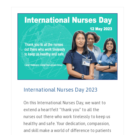
International Nurses Day 2023
On this International Nurses Day, we want to
extend a heartfelt “thank you” to all the
nurses out there who work tirelessly to keep us
healthy and safe. Your dedication, compassion,
and skill make a world of difference to patients