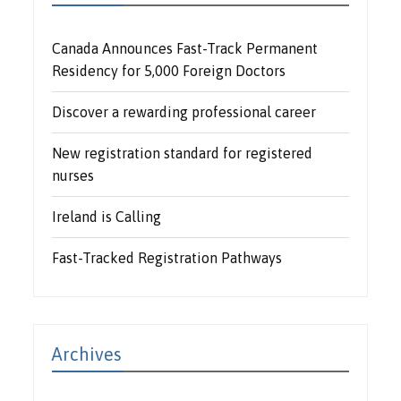
Canada Announces Fast-Track Permanent
Residency for 5,000 Foreign Doctors
Discover a rewarding professional career
New registration standard for registered
nurses
Ireland is Calling
Fast-Tracked Registration Pathways
Archives