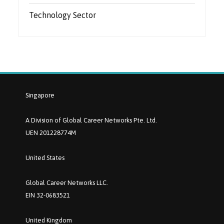
Technology Sector
Singapore
A Division of Global Career Networks Pte. Ltd.
UEN 201228774M
United States
Global Career Networks LLC.
EIN 32-0683521
United Kingdom