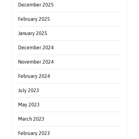
December 2025
February 2025
January 2025
December 2024
November 2024
February 2024
July 2023
May 2023
March 2023
February 2023