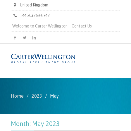
United Kingdom
+44 2032 866 742
Welcome to Carter Wellington
Contact Us
Carter
Carter
Carter
Wellington
Wellington
Wellington
on
on
on
Facebook
X
LinkedIn
Home
2023
May
Month:
May 2023