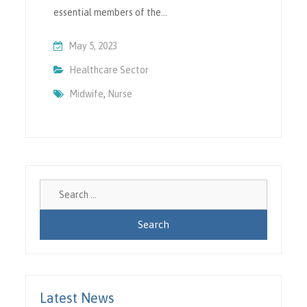
essential members of the…
May 5, 2023
Healthcare Sector
Midwife
,
Nurse
Search
for:
Latest News