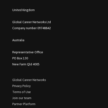
United Kingdom
Global Career Networks Ltd
Company number 09748842
Australia
Representative Office
PO Box 130
New Farm Qld 4005
Global Career Networks
P
rivacy Policy
Terms of Use
Join our team
Partner Platform