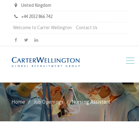
United Kingdom
+44 2032 866 742
Welcome to Carter Wellington
Contact Us
Carter
Carter
Carter
Wellington
Wellington
Wellington
on
on
on
Facebook
X
LinkedIn
Home
Job Openings
Nursing Assistant