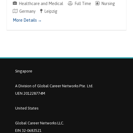
Healthcare and Medical
Full Time
Nursing
Germany
Leipzig
More Details
Singapore
A Division of Global Career Networks Pte. Ltd.
UEN 201228774M
United States
Global Career Networks LLC.
EIN 32-0683521