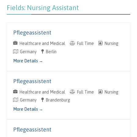
Fields:
Nursing Assistant
Pflegeassistent
Healthcare and Medical
Full Time
Nursing
Germany
Berlin
More Details
Pflegeassistent
Healthcare and Medical
Full Time
Nursing
Germany
Brandenburg
More Details
Pflegeassistent